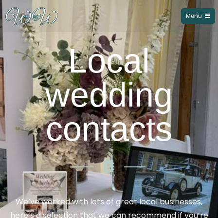
Menu
Wedding Wheels of Northampton
Local
wedding
contacts
We’ve worked with lots of great local businesses,
here’s a selection that we can recommend if you’re