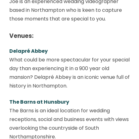
Joe is an experienced wedding videographer
based in Northampton who is keen to capture
those moments that are special to you.
Venues:
Delapré Abbey
What could be more spectacular for your special
day than experiencing it in a 900 year old
mansion? Delapré Abbey is an iconic venue full of
history in Northampton.
The Barns at Hunsbury
The Barns is an ideal location for wedding
receptions, social and business events with views
overlooking the countryside of South
Northamptonshire.