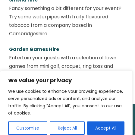
Fancy something a bit different for your event?
Try some waterpipes with fruity flavoured
tobacco from a company based in
Cambridgeshire.
Garden Games Hire
Entertain your guests with a selection of lawn
games from mini golf, croquet, ring toss and
other fun activities. You can also hire various
We value your privacy
snack food carts and other wedding props too.
We use cookies to enhance your browsing experience,
serve personalized ads or content, and analyze our
traffic. By clicking "Accept All", you consent to our use
of cookies.
© 2025
Outatime Media
|
WordPress Theme:
Attesa
by
AttesaWP.com
Customize
Reject All
Accept All