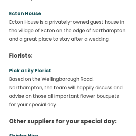
Ecton House
Ecton House is a privately-owned guest house in
the village of Ecton on the edge of Northampton
and a great place to stay after a wedding.
Florists:
Pick a Lily Florist
Based on the Wellingborough Road,
Northampton, the team will happily discuss and
advise on those all important flower bouquets
for your special day.
Other suppliers for your special day:
Shisha Hire