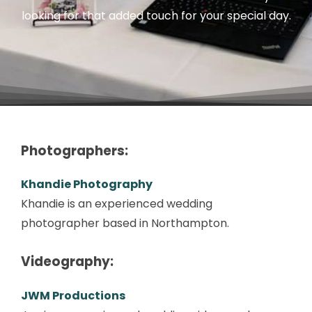
looking for that added touch for your special day.
Photographers:
Khandie Photography
Khandie is an experienced wedding
photographer based in Northampton.
Videography:
JWM Productions